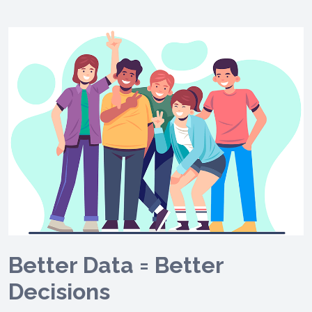
Better Data = Better
Decisions