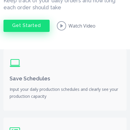
Keep track of your daily orders and how long
each order should take
Get Started
Watch Video
Save Schedules
Input your daily production schedules and clearly see your
production capacity